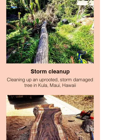
Storm cleanup
Cleaning up an uprooted, storm damaged
tree in Kula, Maui, Hawaii