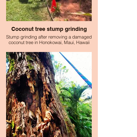
Coconut tree stump grinding
Stump grinding after removing a damaged
coconut tree in Honokowai, Maui, Hawaii