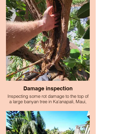
Damage inspection
Inspecting some rot damage to the top of
a large banyan tree in Ka'anapali, Maui,
Hawaii.