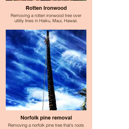
Rotten Ironwood
Removing a rotten ironwood tree over
utility lines in Haiku, Maui, Hawaii.
Norfolk pine removal
Removing a norfolk pine tree that's roots