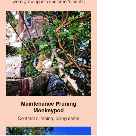
were growing into customer's septic
system in Makawao, Maui, Hawaii
Maintenance Pruning
Monkeypod
Contract climbing: doing some
maintenance pruning of a monkeypod tree
at a vacation club in Ka'anapali.