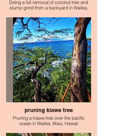
Doing a full removal of coconut tree and
stump grind from a backyard in Wailea,
Maui.
pruning kiawe tree
Pruning a kiawe tree over the pacific
ocean in Wailea, Maui, Hawaii