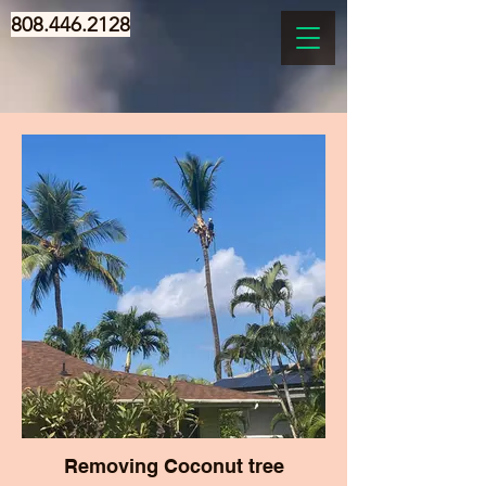
808.446.2128
Removing Coconut tree