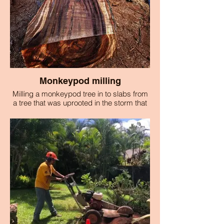
Monkeypod milling
Milling a monkeypod tree in to slabs from
a tree that was uprooted in the storm that
caused the Lahaina fire.