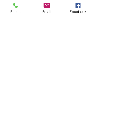
Phone
Email
Facebook
Pruning Pepper Tree
Pruning a large pepper tree limb hanging
over roof to reduce chances of branch
failure onto structure.